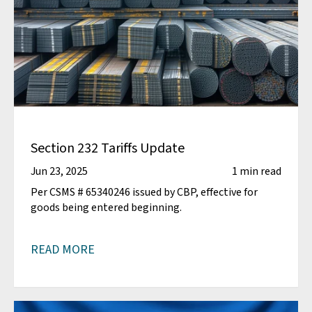
Section 232 Tariffs Update
Jun 23, 2025
1 min read
Per CSMS # 65340246 issued by CBP, effective for
goods being entered beginning.
READ MORE