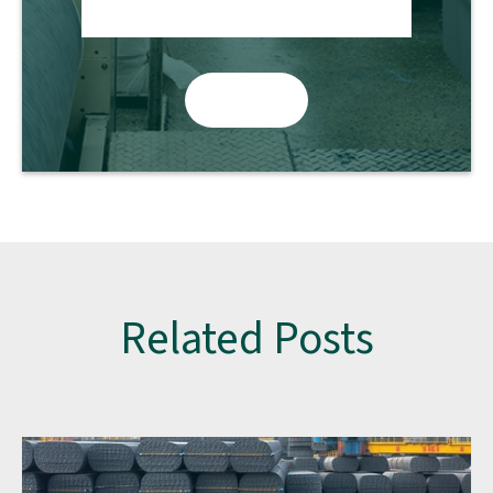
Related Posts