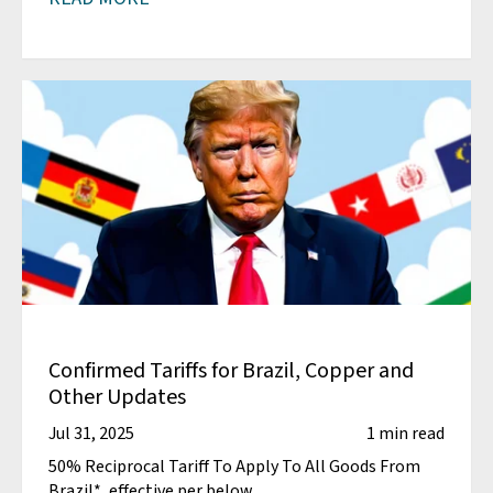
Confirmed Tariffs for Brazil, Copper and
Other Updates
Jul 31, 2025
1 min read
50% Reciprocal Tariff To Apply To All Goods From
Brazil*, effective per below