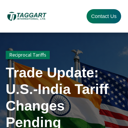
Contact Us
Reciprocal Tariffs
Trade Update:
U.S.-India Tariff
Changes
Pending