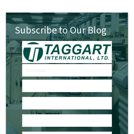
Subscribe to Our Blog