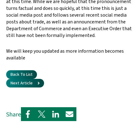
at this time. While we are hopeful that the pronouncement
turns factual and does so quickly, at this time this is just a
social media post and follows several recent social media
posts about trade, as well as an announcement from the
Department of Commerce and even an Executive Order that
still have not been formally implemented.
We will keep you updated as more information becomes
available
Back To List
Next Article
Share