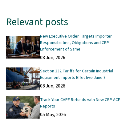
Relevant posts
New Executive Order Targets Importer
Responsibilities, Obligations and CBP
Enforcement of Same
08 Jun, 2026
Section 232 Tariffs for Certain Industrial
Equipment Imports Effective June 8
08 Jun, 2026
Track Your CAPE Refunds with New CBP ACE
Reports
05 May, 2026