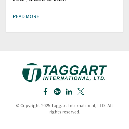
READ MORE
© Copyright 2025 Taggart International, LTD.. All
rights reserved.