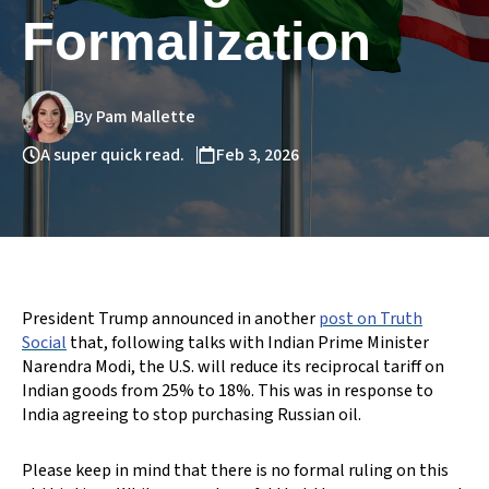
Formalization
By Pam Mallette
A super quick read.
Feb 3, 2026
President Trump announced in another
post on Truth
Social
that, following talks with Indian Prime Minister
Narendra Modi, the U.S. will reduce its reciprocal tariff on
Indian goods from 25% to 18%. This was in response to
India agreeing to stop purchasing Russian oil.
Please keep in mind that there is no formal ruling on this