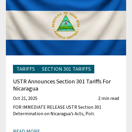
TARIFFS
SECTION 301 TARIFFS
USTR Announces Section 301 Tariffs For
Nicaragua
Oct 21, 2025
2 min read
FOR IMMEDIATE RELEASE USTR Section 301
Determination on Nicaragua’s Acts, Poli.
READ MORE