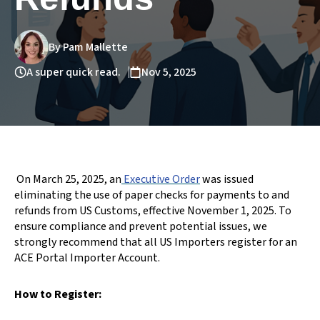
By Pam Mallette
A super quick read.
Nov 5, 2025
On March 25, 2025, an
Executive Order
was issued
eliminating the use
of paper checks for payments to and
refunds from US Customs, effective November 1, 2025. To
ensure compliance and prevent potential issues, we
strongly recommend that all US Importers register for an
ACE Portal Importer Account.
How to Register: