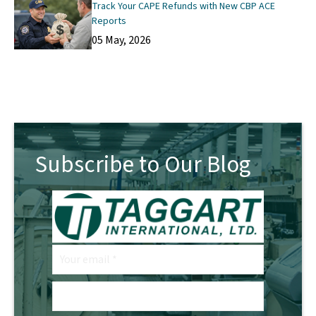
Track Your CAPE Refunds with New CBP ACE
Reports
05 May, 2026
Subscribe to Our Blog