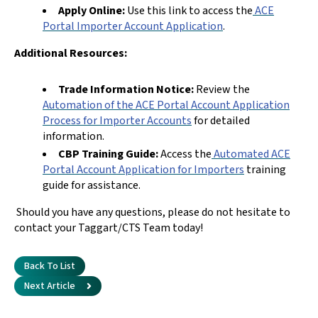
Apply Online:
Use this link to access the
ACE
Portal Importer Account Application
.
Additional Resources:
Trade Information Notice:
Review the
Automation of the ACE Portal Account Application
Process for Importer Accounts
for detailed
information.
CBP Training Guide:
Access the
Automated ACE
Portal Account Application for Importers
training
guide for assistance.
Should you have any questions, please do not hesitate to
contact your Taggart/CTS Team today!
Back To List
Next Article