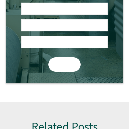
Related Posts