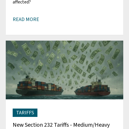
affected?
READ MORE
TARIFFS
New Section 232 Tariffs - Medium/Heavy