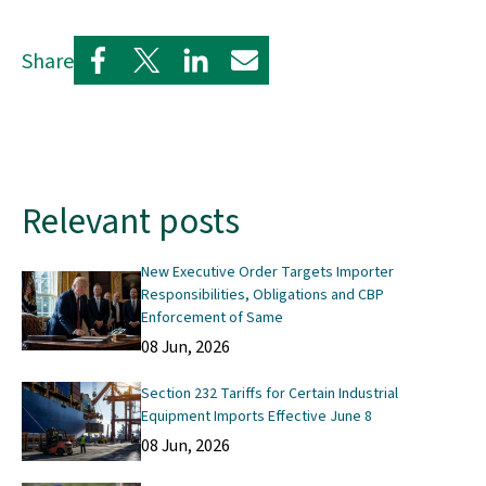
Share
Relevant posts
New Executive Order Targets Importer
Responsibilities, Obligations and CBP
Enforcement of Same
08 Jun, 2026
Section 232 Tariffs for Certain Industrial
Equipment Imports Effective June 8
08 Jun, 2026