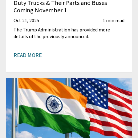
Duty Trucks & Their Parts and Buses
Coming November 1
Oct 21, 2025
1 min read
The Trump Administration has provided more
details of the previously announced.
READ MORE