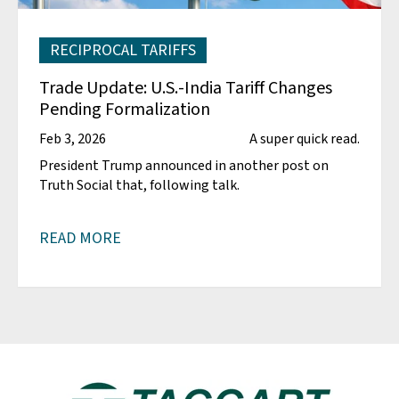
RECIPROCAL TARIFFS
Trade Update: U.S.-India Tariff Changes
Pending Formalization
Feb 3, 2026
A super quick read.
President Trump announced in another post on
Truth Social that, following talk.
READ MORE