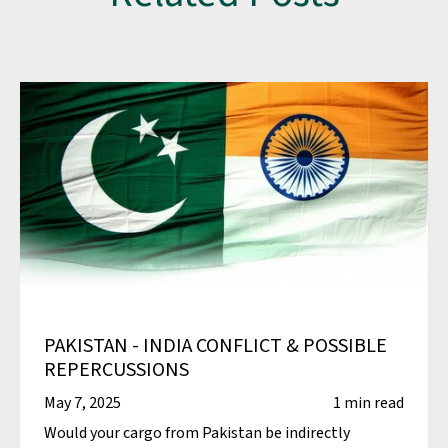
PAKISTAN - INDIA CONFLICT & POSSIBLE
REPERCUSSIONS
May 7, 2025
1 min read
Would your cargo from Pakistan be indirectly