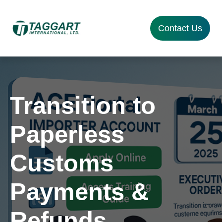
Contact Us
Transition to
Paperless
Customs
Payments &
Refunds