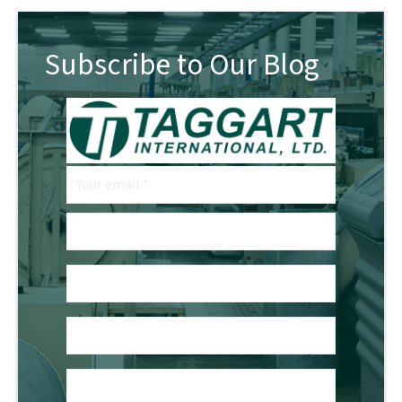
Subscribe to Our Blog