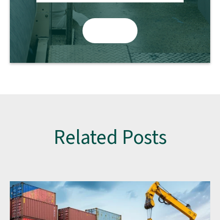
Related Posts