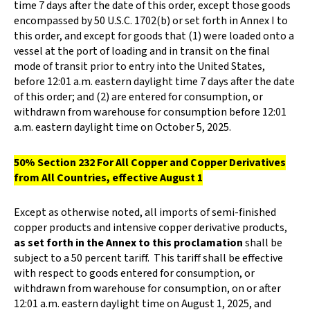
time 7 days after the date of this order, except those goods
encompassed by 50 U.S.C. 1702(b) or set forth in Annex I to
this order, and except for goods that (1) were loaded onto a
vessel at the port of loading and in transit on the final
mode of transit prior to entry into the United States,
before 12:01 a.m. eastern daylight time 7 days after the date
of this order; and (2) are entered for consumption, or
withdrawn from warehouse for consumption before 12:01
a.m. eastern daylight time on October 5, 2025.
50% Section 232 For All Copper and Copper Derivatives
from All Countries, effective August 1
Except as otherwise noted, all imports of semi-finished
copper products and intensive copper derivative products,
as set forth in the Annex to this proclamation
shall be
subject to a 50 percent tariff. This tariff shall be effective
with respect to goods entered for consumption, or
withdrawn from warehouse for consumption, on or after
12:01 a.m. eastern daylight time on August 1, 2025, and