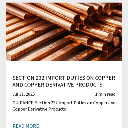
SECTION 232 IMPORT DUTIES ON COPPER
AND COPPER DERIVATIVE PRODUCTS
Jul 31, 2025
1 min read
GUIDANCE: Section 232 Import Duties on Copper and
Copper Derivative Products
READ MORE