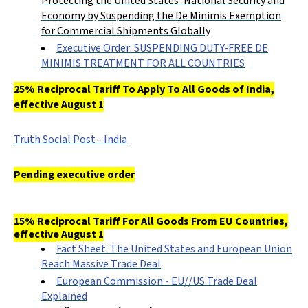
Protecting the United States’ National Security and
Economy by Suspending the De Minimis Exemption
for Commercial Shipments Globally
Executive Order: SUSPENDING DUTY-FREE DE
MINIMIS TREATMENT FOR ALL COUNTRIES
25% Reciprocal Tariff To Apply To All Goods of India,
effective August 1
Truth Social Post - India
Pending executive order
15% Reciprocal Tariff For All Goods From EU Countries,
effective August 1
Fact Sheet: The United States and European Union
Reach Massive Trade Deal
European Commission - EU//US Trade Deal
Explained