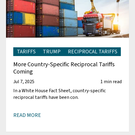
TARIFFS
TRUMP
RECIPROCAL TARIFFS
More Country-Specific Reciprocal Tariffs
Coming
Jul 7, 2025
1 min read
In a White House Fact Sheet, country-specific
reciprocal tariffs have been con.
READ MORE