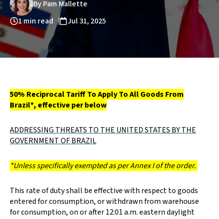
By Pam Mallette
1 min read
Jul 31, 2025
50% Reciprocal Tariff To Apply To All Goods From
Brazil*, effective per below
ADDRESSING THREATS TO THE UNITED STATES BY THE
GOVERNMENT OF BRAZIL
*Unless specifically exempted as per Annex I of the order.
This rate of duty shall be effective with respect to goods
entered for consumption, or withdrawn from warehouse
for consumption, on or after 12:01 a.m. eastern daylight