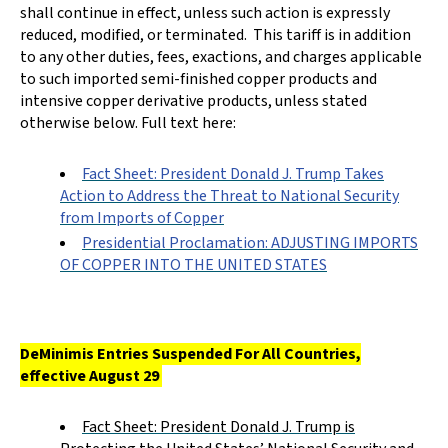
shall continue in effect, unless such action is expressly
reduced, modified, or terminated. This tariff is in addition
to any other duties, fees, exactions, and charges applicable
to such imported semi-finished copper products and
intensive copper derivative products, unless stated
otherwise below. Full text here:
Fact Sheet: President Donald J. Trump Takes
Action to Address the Threat to National Security
from Imports of Copper
Presidential Proclamation: ADJUSTING IMPORTS
OF COPPER INTO THE UNITED STATES
DeMinimis Entries Suspended For All Countries,
effective August 29
Fact Sheet: President Donald J. Trump is