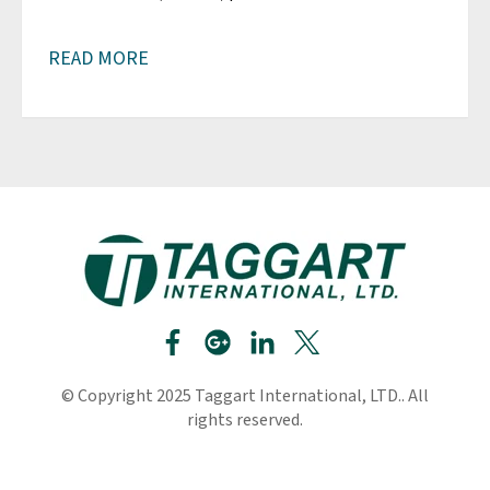
READ MORE
© Copyright 2025 Taggart International, LTD.. All
rights reserved.