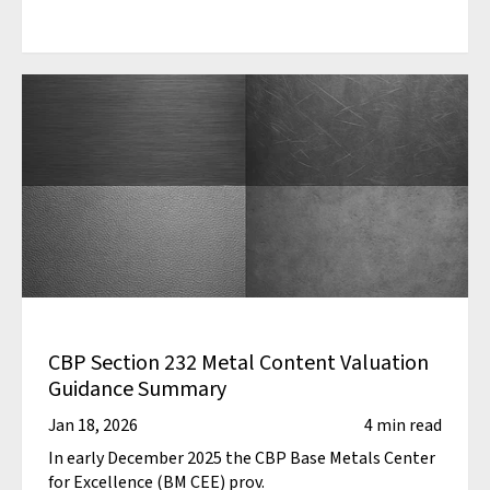
CBP Section 232 Metal Content Valuation
Guidance Summary
Jan 18, 2026
4 min read
In early December 2025 the CBP Base Metals Center
for Excellence (BM CEE) prov.