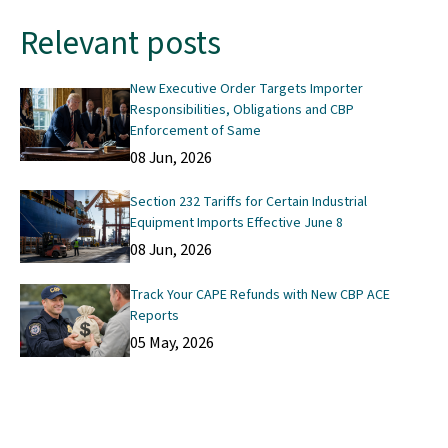
Relevant posts
New Executive Order Targets Importer
Responsibilities, Obligations and CBP
Enforcement of Same
08 Jun, 2026
Section 232 Tariffs for Certain Industrial
Equipment Imports Effective June 8
08 Jun, 2026
Track Your CAPE Refunds with New CBP ACE
Reports
05 May, 2026