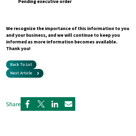
Pending executive order
We recognize the importance of this information to you
and your business, and we will continue to keep you
informed as more information becomes available.
Thank you!
Back To List
Next Article
Share