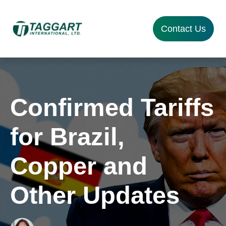
Contact Us
Confirmed Tariffs
for Brazil,
Copper and
Other Updates